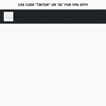
USE CODE "TIKTOK" OR “IG” FOR 15% OFF!!
Products
Size Guide
Contact Us
FAQ