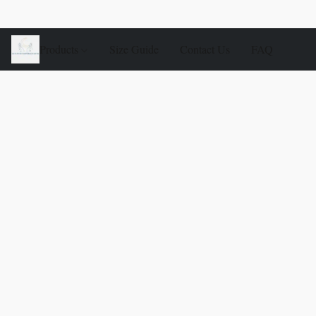
Products
Size Guide
Contact Us
FAQ