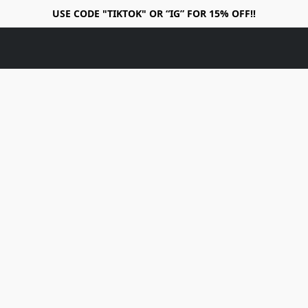
USE CODE "TIKTOK" OR “IG” FOR 15% OFF!!