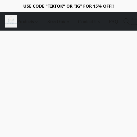
USE CODE "TIKTOK" OR “IG” FOR 15% OFF!!
Products
Size Guide
Contact Us
FAQ