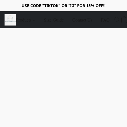
USE CODE "TIKTOK" OR “IG” FOR 15% OFF!!
Products
Size Guide
Contact Us
FAQ