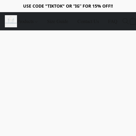
USE CODE "TIKTOK" OR “IG” FOR 15% OFF!!
Products
Size Guide
Contact Us
FAQ