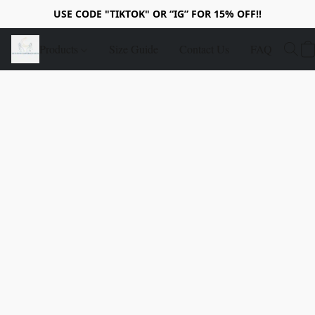
USE CODE "TIKTOK" OR “IG” FOR 15% OFF!!
Products
Size Guide
Contact Us
FAQ